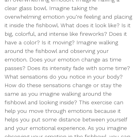
clear glass bowl. Imagine taking the
overwhelming emotion you’re feeling and placing
it inside the fishbowl. What does it look like? Is it
big, colorful, and intense like fireworks? Does it
have a color? Is it moving? Imagine walking
around the fishbowl and observing your
emotion. Does your emotion change as time
passes? Does its intensity fade with some time?
What sensations do you notice in your body?
How do these sensations change or stay the
same as you imagine walking around the
fishbowl and looking inside? This exercise can
help you move through emotions because it
helps you put some distance between yourself
and your emotional experience. As you imagine
observing your emotion in the fishbowl, you can