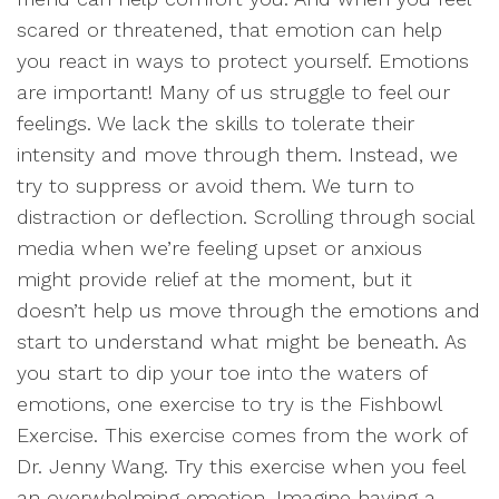
scared or threatened, that emotion can help
you react in ways to protect yourself. Emotions
are important! Many of us struggle to feel our
feelings. We lack the skills to tolerate their
intensity and move through them. Instead, we
try to suppress or avoid them. We turn to
distraction or deflection. Scrolling through social
media when we’re feeling upset or anxious
might provide relief at the moment, but it
doesn’t help us move through the emotions and
start to understand what might be beneath. As
you start to dip your toe into the waters of
emotions, one exercise to try is the Fishbowl
Exercise. This exercise comes from the work of
Dr. Jenny Wang. Try this exercise when you feel
an overwhelming emotion. Imagine having a