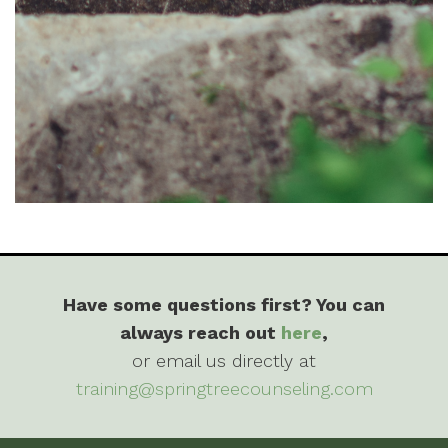
Have some questions first? You can
always reach out
here
,
or email us directly at
training@springtreecounseling.com