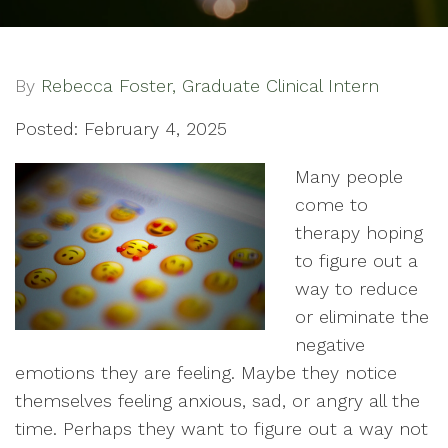
By
Rebecca Foster, Graduate Clinical Intern
Posted: February 4, 2025
Many people
come to
therapy hoping
to figure out a
way to reduce
or eliminate the
negative
emotions they are feeling. Maybe they notice
themselves feeling anxious, sad, or angry all the
time. Perhaps they want to figure out a way not