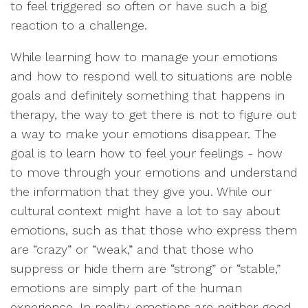
to feel triggered so often or have such a big
reaction to a challenge.
While learning how to manage your emotions
and how to respond well to situations are noble
goals and definitely something that happens in
therapy, the way to get there is not to figure out
a way to make your emotions disappear. The
goal is to learn how to feel your feelings - how
to move through your emotions and understand
the information that they give you. While our
cultural context might have a lot to say about
emotions, such as that those who express them
are “crazy” or “weak,” and that those who
suppress or hide them are “strong” or “stable,”
emotions are simply part of the human
experience. In reality, emotions are neither good