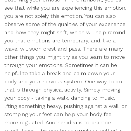
see that while you are experiencing this emotion,
you are not solely this emotion. You can also
observe some of the qualities of your experience
and how they might shift, which will help remind
you that emotions are temporary, and, like a
wave, will soon crest and pass. There are many
other things you might try as you learn to move
through your emotions. Sometimes it can be
helpful to take a break and calm down your
body and your nervous system. One way to do
that is through physical activity. Simply moving
your body - taking a walk, dancing to music,
lifting something heavy, pushing against a wall, or
stomping your feet can help your body feel
more regulated. Another idea is to practice
mindfulness. This can be as simple as setting a