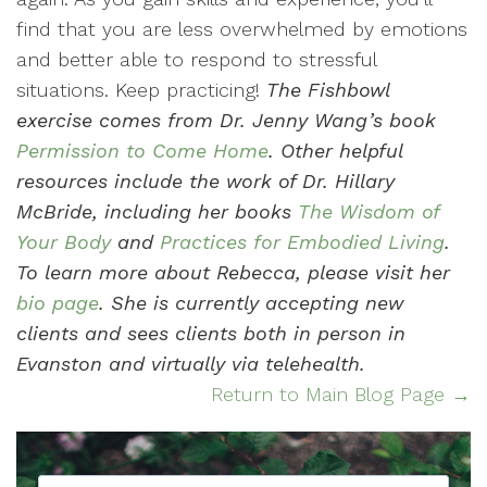
find that you are less overwhelmed by emotions
and better able to respond to stressful
situations. Keep practicing!
The Fishbowl
exercise comes from Dr. Jenny Wang’s book
Permission to Come Home
. Other helpful
resources include the work of Dr. Hillary
McBride, including her books
The Wisdom of
Your Body
and
Practices for Embodied Living
.
To learn more about Rebecca, please visit her
bio page
. She is currently accepting new
clients and sees clients both in person in
Evanston and virtually via telehealth.
Return to Main Blog Page →