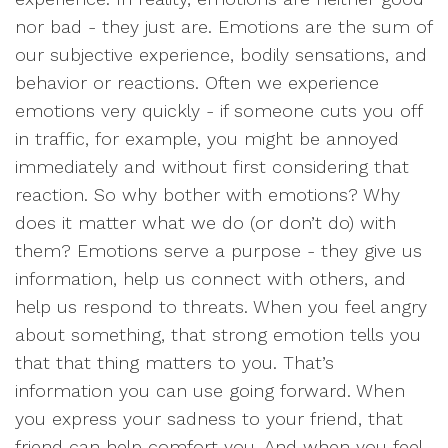
nor bad - they just are. Emotions are the sum of
our subjective experience, bodily sensations, and
behavior or reactions. Often we experience
emotions very quickly - if someone cuts you off
in traffic, for example, you might be annoyed
immediately and without first considering that
reaction. So why bother with emotions? Why
does it matter what we do (or don’t do) with
them? Emotions serve a purpose - they give us
information, help us connect with others, and
help us respond to threats. When you feel angry
about something, that strong emotion tells you
that that thing matters to you. That’s
information you can use going forward. When
you express your sadness to your friend, that
friend can help comfort you. And when you feel