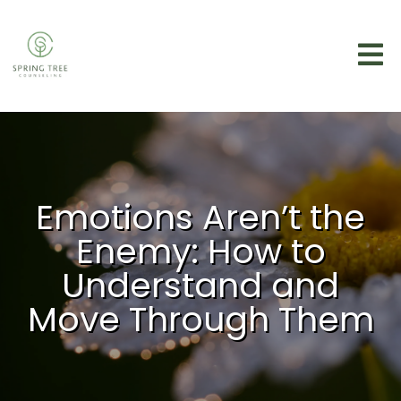
Emotions Aren’t the
Enemy: How to
Understand and
Move Through Them