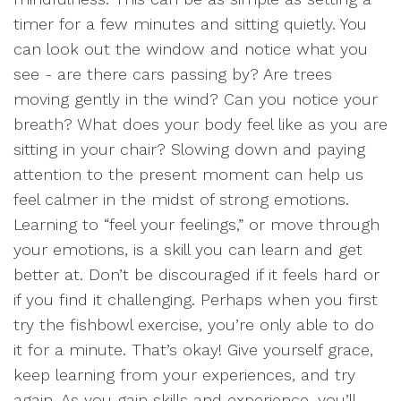
timer for a few minutes and sitting quietly. You
can look out the window and notice what you
see - are there cars passing by? Are trees
moving gently in the wind? Can you notice your
breath? What does your body feel like as you are
sitting in your chair? Slowing down and paying
attention to the present moment can help us
feel calmer in the midst of strong emotions.
Learning to “feel your feelings,” or move through
your emotions, is a skill you can learn and get
better at. Don’t be discouraged if it feels hard or
if you find it challenging. Perhaps when you first
try the fishbowl exercise, you’re only able to do
it for a minute. That’s okay! Give yourself grace,
keep learning from your experiences, and try
again. As you gain skills and experience, you’ll