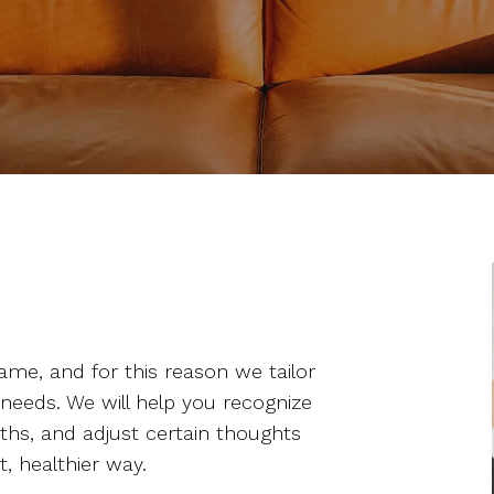
ame, and for this reason we tailor
 needs. We will help you recognize
gths, and adjust certain thoughts
t, healthier way.