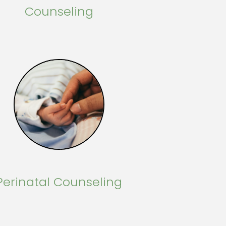
Counseling
Perinatal Counseling