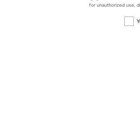
for unauthorized use, d
Y