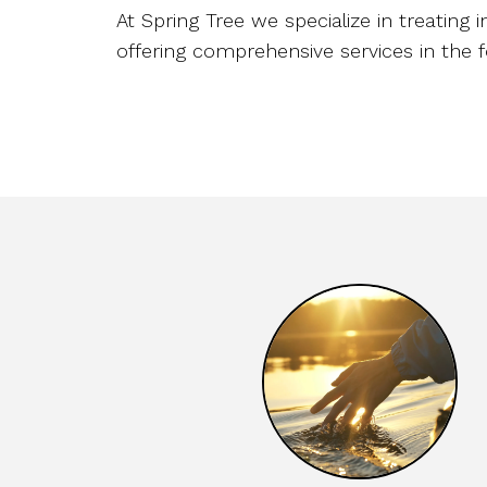
At Spring Tree we specialize in treating i
offering comprehensive services in the f