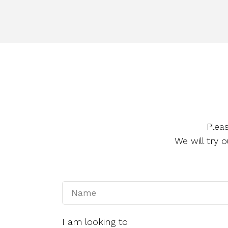
Plea
We will try
I am looking to