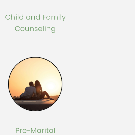
Child and Family
Counseling
Pre-Marital