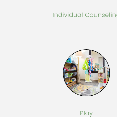
Individual Counseli
Play