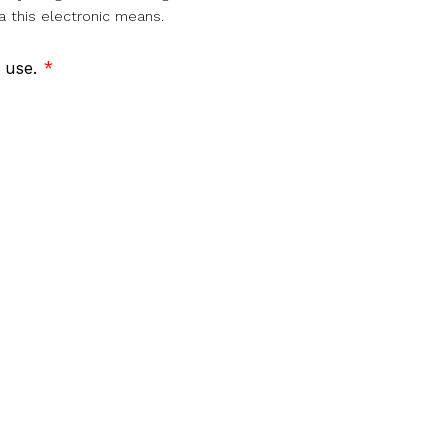
a this electronic means.
f use.
*