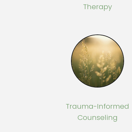
Therapy
Trauma-Informed
Counseling