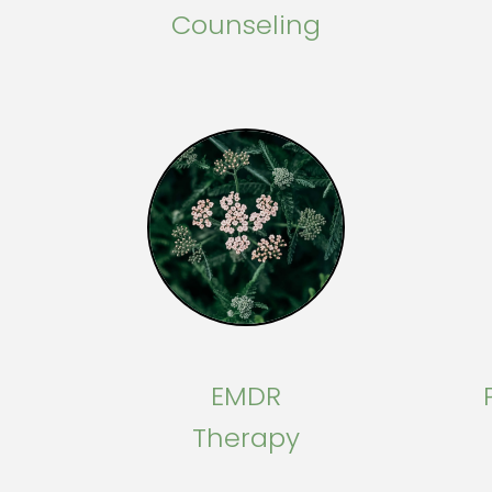
Counseling
EMDR
Therapy