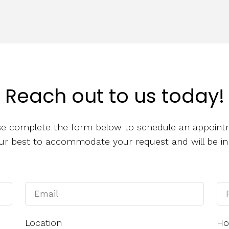
Reach out to us today!
se complete the form below to schedule an appoint
 our best to accommodate your request and will be in
Location
Ho