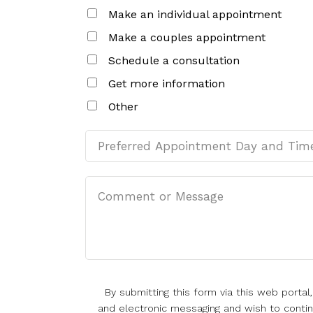
Make an individual appointment
Make a couples appointment
Schedule a consultation
Get more information
Other
By submitting this form via this web porta
and electronic messaging and wish to continu