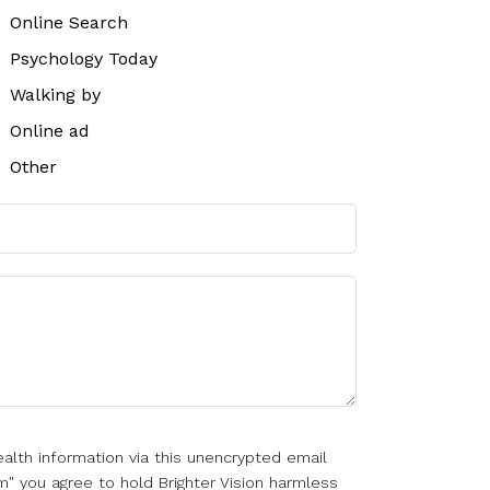
Online Search
Psychology Today
Walking by
Online ad
Other
alth information via this unencrypted email
m" you agree to hold Brighter Vision harmless