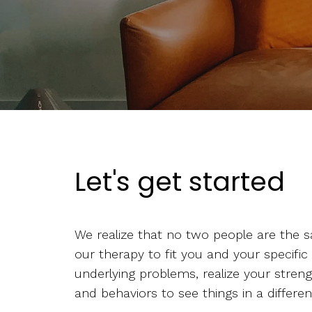
Let's get started
We realize that no two people are the s
our therapy to fit you and your specific
underlying problems, realize your stren
and behaviors to see things in a differen