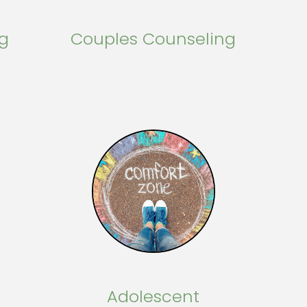
ng
Couples Counseling
Adolescent