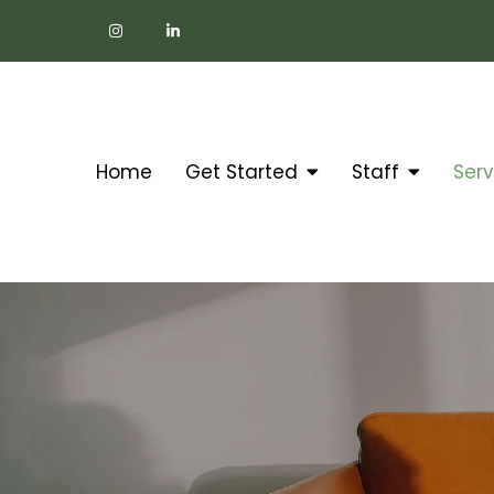
Home
Get Started
Staff
Serv