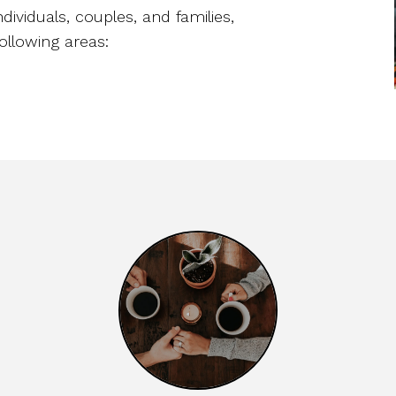
ndividuals, couples, and families,
ollowing areas: