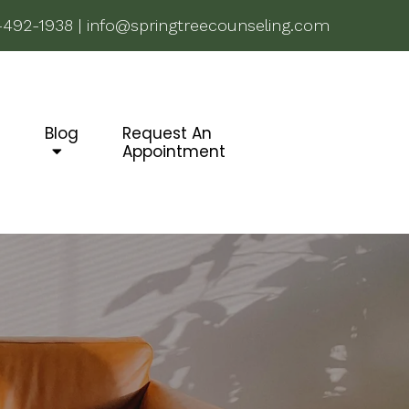
-492-1938
|
info@springtreecounseling.com
g
Blog
Request An
Appointment