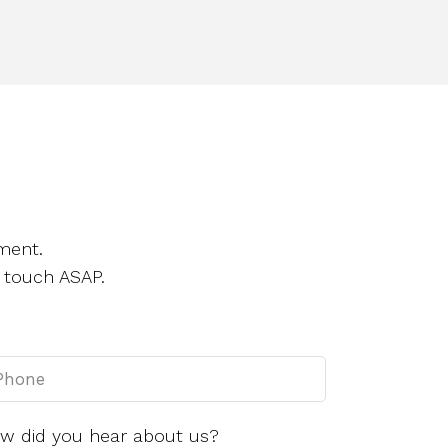
ment.
 touch ASAP.
w did you hear about us?