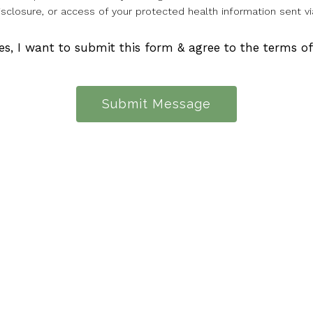
isclosure, or access of your protected health information sent vi
es, I want to submit this form & agree to the terms o
Submit Message