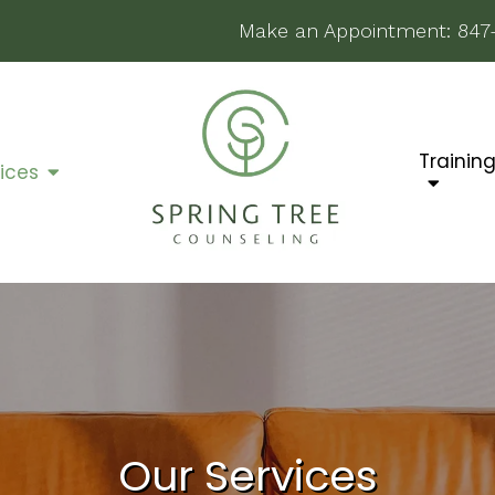
Make an Appointment:
847
Trainin
ices
Our Services