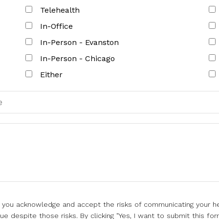
Telehealth
In-Office
In-Person - Evanston
In-Person - Chicago
Either
l, you acknowledge and accept the risks of communicating your he
e despite those risks. By clicking "Yes, I want to submit this for