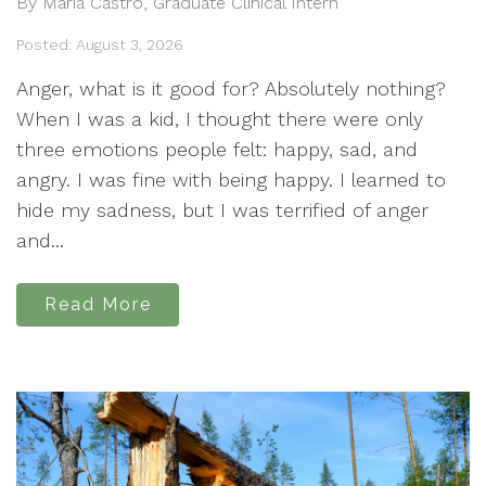
By Maria Castro, Graduate Clinical Intern
Posted: August 3, 2026
Anger, what is it good for? Absolutely nothing?
When I was a kid, I thought there were only
three emotions people felt: happy, sad, and
angry. I was fine with being happy. I learned to
hide my sadness, but I was terrified of anger
and...
Read More