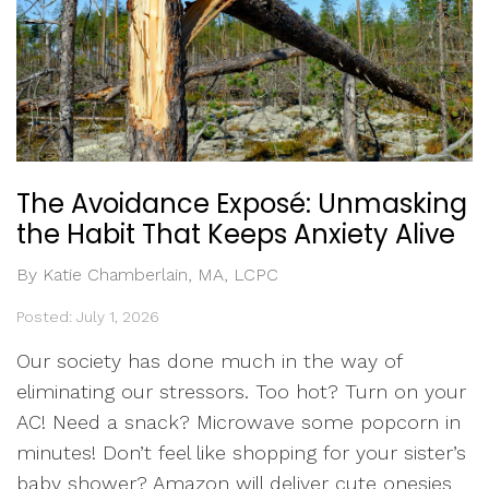
The Avoidance Exposé: Unmasking
the Habit That Keeps Anxiety Alive
By Katie Chamberlain, MA, LCPC
Posted: July 1, 2026
Our society has done much in the way of
eliminating our stressors. Too hot? Turn on your
AC! Need a snack? Microwave some popcorn in
minutes! Don’t feel like shopping for your sister’s
baby shower? Amazon will deliver cute onesies