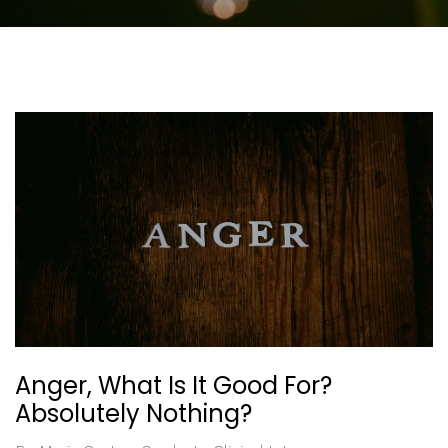
Anger, What Is It Good For?
Absolutely Nothing?