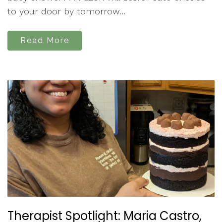
to your door by tomorrow...
Read More
Therapist Spotlight: Maria Castro,