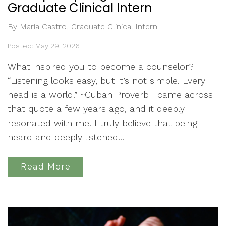
Graduate Clinical Intern
By Maria Castro, Graduate Clinical Intern
Posted: May 29, 2026
What inspired you to become a counselor?
“Listening looks easy, but it’s not simple. Every
head is a world.” ~Cuban Proverb I came across
that quote a few years ago, and it deeply
resonated with me. I truly believe that being
heard and deeply listened...
Read More