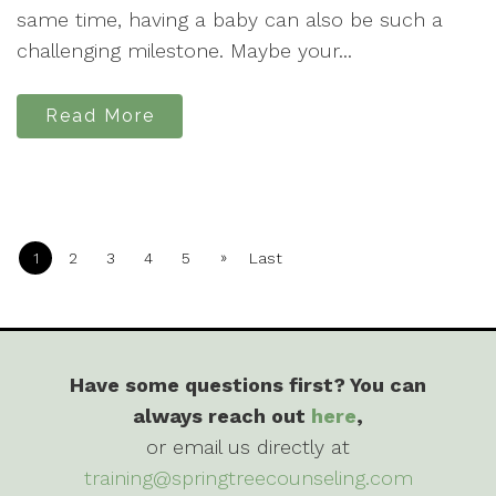
same time, having a baby can also be such a
challenging milestone. Maybe your...
Read More
»
1
2
3
4
5
Last
Have some questions first? You can
always reach out
here
,
or email us directly at
training@springtreecounseling.com