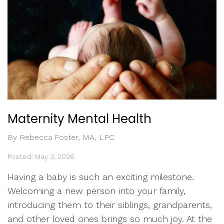
Maternity Mental Health
By Rebecca Foster, MA, LPC
Posted: May 3, 2026
Having a baby is such an exciting milestone.
Welcoming a new person into your family,
introducing them to their siblings, grandparents,
and other loved ones brings so much joy. At the