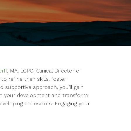
rff
, MA, LCPC, Clinical Director of
 refine their skills, foster
d supportive approach, you’ll gain
st in your development and transform
eveloping counselors. Engaging your