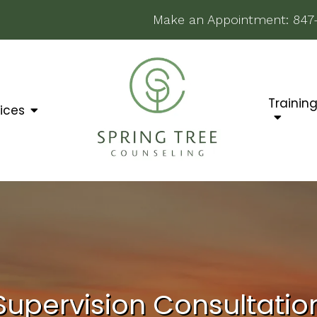
Make an Appointment:
847
Trainin
ices
Supervision Consultatio