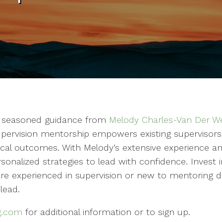
th seasoned guidance from
Melody Charles-Van Der We
pervision mentorship empowers existing supervisors to
ical outcomes. With Melody’s extensive experience an
 personalized strategies to lead with confidence. Inve
re experienced in supervision or new to mentoring d
 lead.
g.com
for additional information or to sign up.