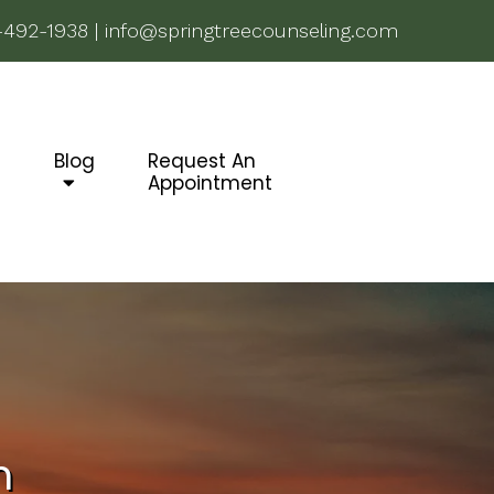
-492-1938
|
info@springtreecounseling.com
g
Blog
Request An
Appointment
n