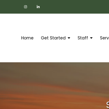
Home
Get Started
Staff
Serv