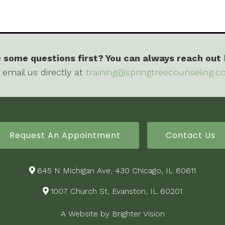
 some questions first? You can always reach out
 email us directly at
training@springtreecounseling.
Request An Appointment
Contact Us
645 N Michigan Ave, 430 Chicago, IL 60611
1007 Church St, Evanston, IL 60201
A Website by
Brighter Vision