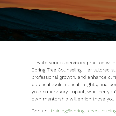
Elevate your supervisory practice wi
Spring Tree Counseling. Her tailored su
professional growth, and enhance clin
practical tools, ethical insights, and
your supervisory impact, whether you’
own mentorship will enrich those you
Contact
training@springtreecounslein