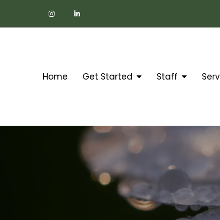
Home
Get Started
Staff
Serv