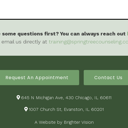
 some questions first? You can always reach out
 email us directly at
training@springtreecounseling.
Request An Appointment
Contact Us
645 N Michigan Ave, 430 Chicago, IL 60611
1007 Church St, Evanston, IL 60201
A Website by
Brighter Vision