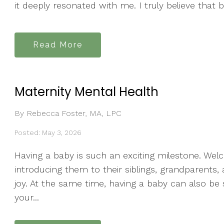
it deeply resonated with me. I truly believe that b
Read More
Maternity Mental Health
By Rebecca Foster, MA, LPC
Posted: May 3, 2026
Having a baby is such an exciting milestone. Wel
introducing them to their siblings, grandparents
joy. At the same time, having a baby can also be
your...