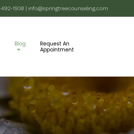
-492-1938
|
info@springtreecounseling.com
g
Blog
Request An
Appointment