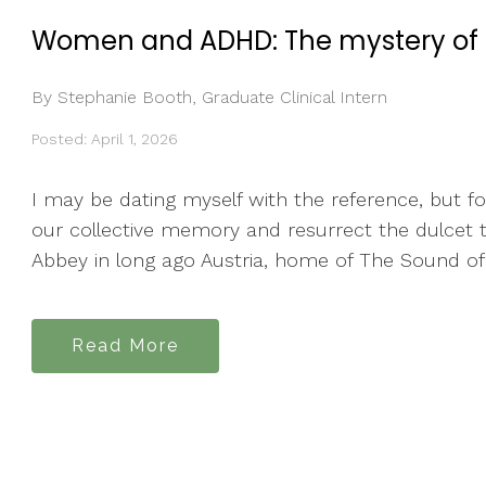
Women and ADHD: The mystery of l
By Stephanie Booth, Graduate Clinical Intern
Posted: April 1, 2026
I may be dating myself with the reference, but f
our collective memory and resurrect the dulcet t
Abbey in long ago Austria, home of The Sound of M
Read More