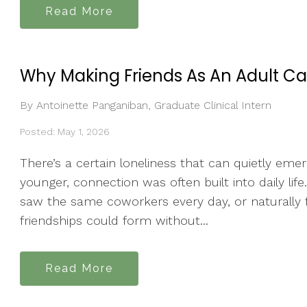
Read More
Why Making Friends As An Adult Ca
By Antoinette Panganiban, Graduate Clinical Intern
Posted: May 1, 2026
There’s a certain loneliness that can quietly em
younger, connection was often built into daily li
saw the same coworkers every day, or naturally
friendships could form without...
Read More