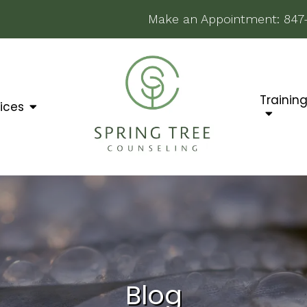
Make an Appointment:
847
Trainin
ices
Blog