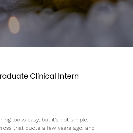
raduate Clinical Intern
ng looks easy, but it’s not simple.
cross that quote a few years ago, and