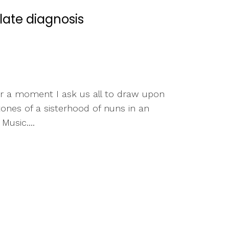
ate diagnosis
or a moment I ask us all to draw upon
ones of a sisterhood of nuns in an
usic....