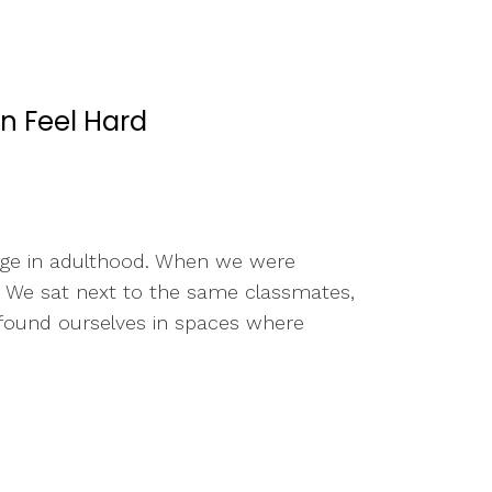
n Feel Hard
erge in adulthood. When we were
fe. We sat next to the same classmates,
 found ourselves in spaces where