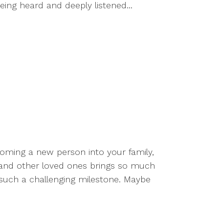
eing heard and deeply listened...
coming a new person into your family,
, and other loved ones brings so much
 such a challenging milestone. Maybe