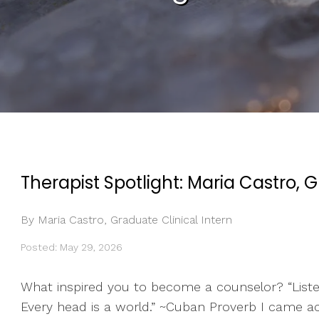
Therapist Spotlight: Maria Castro, G
By Maria Castro, Graduate Clinical Intern
Posted: May 29, 2026
What inspired you to become a counselor? “Listeni
Every head is a world.” ~Cuban Proverb I came a