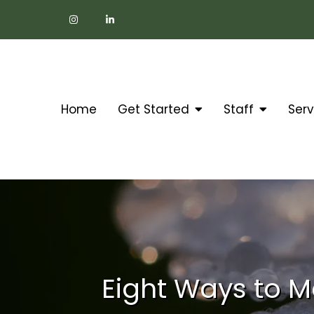
Home
Get Started
Staff
Serv
Eight Ways to M