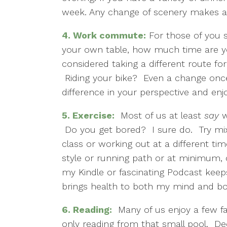
week. Any change of scenery makes a
4.
Work commute:
For those of you st
your own table, how much time are yo
considered taking a different route fo
Riding your bike? Even a change onc
difference in your perspective and en
5.
Exercise:
Most of us at least
say
w
Do you get bored? I sure do. Try mi
class or working out at a different ti
style or running path or at minimum,
my Kindle or fascinating Podcast keeps
brings health to both my mind and bo
6.
Reading:
Many of us enjoy a few fav
only reading from that small pool. D