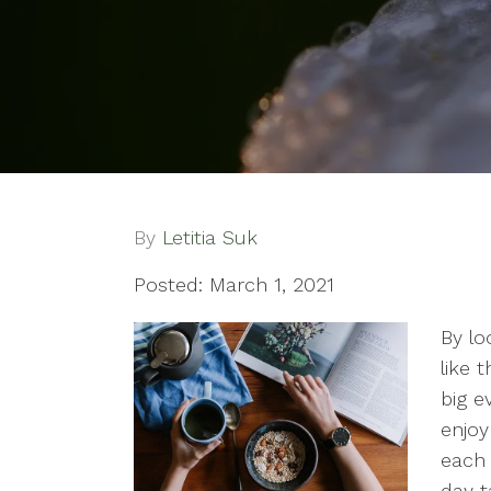
By
Letitia Suk
Posted: March 1, 2021
By lo
like 
big e
enjoy
each 
day t