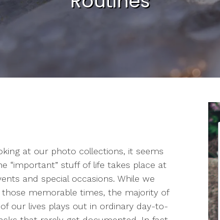
Routines
oking at our photo collections, it seems
the “important” stuff of life takes place at
vents and special occasions. While we
 those memorable times, the majority of
of our lives plays out in ordinary day-to-
asks that rarely get documented. In fact,