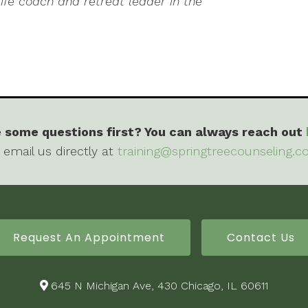
life coach and retreat leader in the
 some questions first? You can always reach out
 email us directly at
training@springtreecounseling.
Request An Appointment
Contact Us
645 N Michigan Ave, 430 Chicago, IL 60611