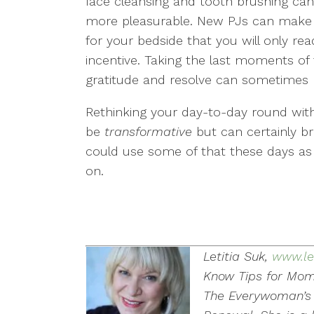
face cleansing and tooth brushing c
more pleasurable. New PJs can make 
for your bedside that you will only re
incentive. Taking the last moments of 
gratitude and resolve can sometimes h
Rethinking your day-to-day round with
be
transformative
but can certainly br
could use some of that these days as 
on.
Letitia Suk,
www.le
Know Tips for Mom
The Everywoman’s 