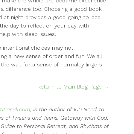
an make the whole pre-bedtime experience
a difference too. Choosing a good book
ad at night provides a good going-to-bed
the day to reflect on your day with
elp with sleep issues.
 intentional choices may not
ing a new sense of order and fun. We all
the wait for a sense of normalcy lingers
Return to Main Blog Page →
titiasuk.com
, is the author of 100 Need-to-
s of Tweens and Teens, Getaway with God:
Guide to Personal Retreat, and Rhythms of