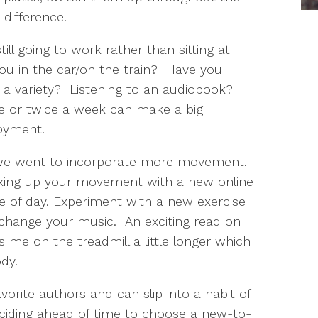
 difference.
ill going to work rather than sitting at
u in the car/on the train? Have you
r a variety? Listening to an audiobook?
e or twice a week can make a big
joyment.
e went to incorporate more movement.
xing up your movement with a new online
me of day. Experiment with a new exercise
 change your music. An exciting read on
 me on the treadmill a little longer which
dy.
orite authors and can slip into a habit of
eciding ahead of time to choose a new-to-