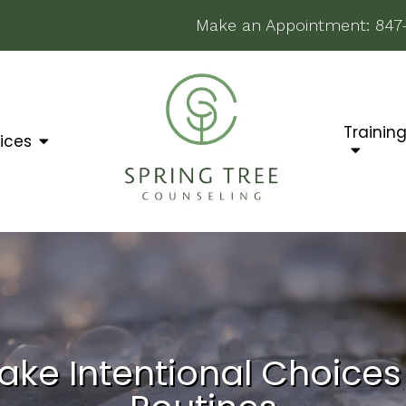
Make an Appointment:
847
Trainin
ices
ake Intentional Choice