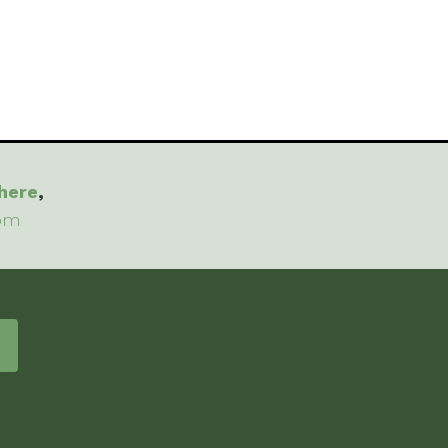
here
,
com