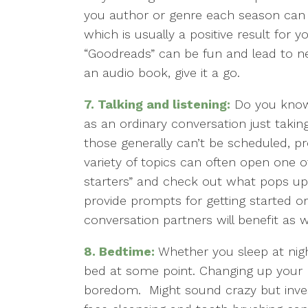
you author or genre each season can 
which is usually a positive result for y
“Goodreads” can be fun and lead to ne
an audio book, give it a go.
7.
Talking and listening:
Do you know 
as an ordinary conversation just takin
those generally can’t be scheduled, pr
variety of topics can often open one 
starters” and check out what pops up
provide prompts for getting started or
conversation partners will benefit as w
8.
Bedtime:
Whether you sleep at nigh
bed at some point. Changing up your
boredom. Might sound crazy but investi