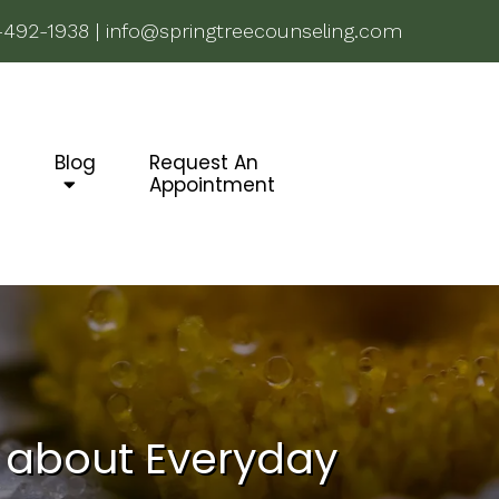
-492-1938
|
info@springtreecounseling.com
g
Blog
Request An
Appointment
s about Everyday