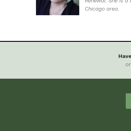
Renewal. She is a 
Chicago area.
Have
or