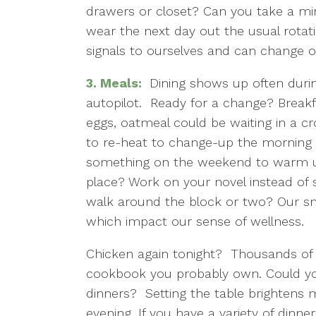
drawers or closet? Can you take a mi
wear the next day out the usual rota
signals to ourselves and can change 
3.
Meals:
Dining shows up often durin
autopilot. Ready for a change? Breakfa
eggs, oatmeal could be waiting in a cr
to re-heat to change-up the morning 
something on the weekend to warm u
place? Work on your novel instead of s
walk around the block or two? Our s
which impact our sense of wellness.
Chicken again tonight? Thousands of di
cookbook you probably own. Could you
dinners? Setting the table brightens m
evening. If you have a variety of dinn