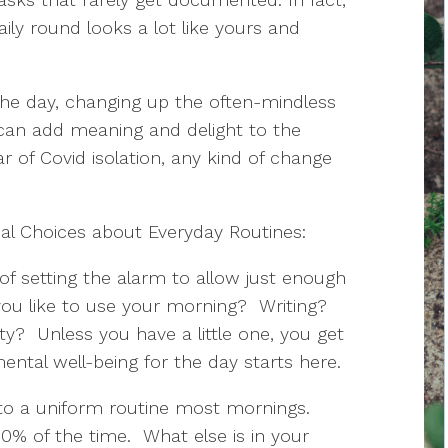
ily round looks a lot like yours and
 the day, changing up the often-mindless
s can add meaning and delight to the
year of Covid isolation, any kind of change
al Choices about Everyday Routines:
of setting the alarm to allow just enough
you like to use your morning? Writing?
ity? Unless you have a little one, you get
ntal well-being for the day starts here.
nto a uniform routine most mornings.
0% of the time. What else is in your