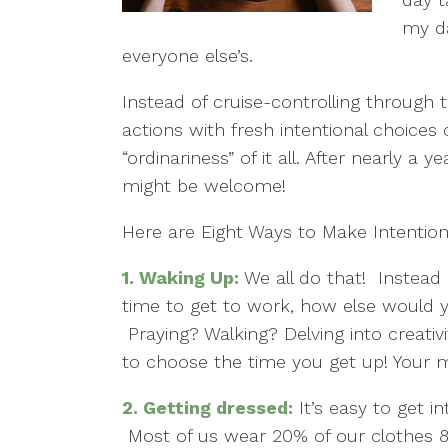
my da
everyone else’s.
Instead of cruise-controlling through
actions with fresh intentional choice
“ordinariness” of it all. After nearly a 
might be welcome!
Here are Eight Ways to Make Intention
1.
Waking Up:
We all do that! Instead 
time to get to work, how else would 
Praying? Walking? Delving into creativ
to choose the time you get up! Your me
2.
Getting dressed:
It’s easy to get i
Most of us wear 20% of our clothes 8