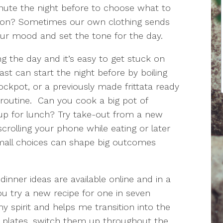
nute the night before to choose what to
tion? Sometimes our own clothing sends
our mood and set the tone for the day.
g the day and it’s easy to get stuck on
st can start the night before by boiling
ockpot, or a previously made frittata ready
routine. Can you cook a big pot of
p for lunch? Try take-out from a new
crolling your phone while eating or later
mall choices can shape big outcomes
nner ideas are available online and in a
 try a new recipe for one in seven
y spirit and helps me transition into the
er plates, switch them up throughout the