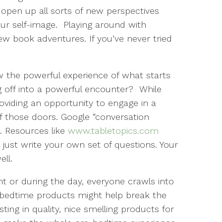
open up all sorts of new perspectives
our self-image.
Playing around with
w book adventures. If you’ve never tried
the powerful experience of what starts
g off into a powerful encounter? While
oviding an opportunity to engage in a
of those doors. Google “conversation
. Resources like
www.tabletopics.com
 just write your own set of questions. Your
ell.
t or during the day, everyone crawls into
 bedtime products might help break the
ng in quality, nice smelling products for