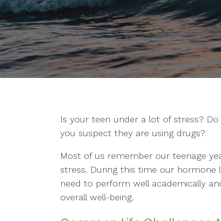
Is your teen under a lot of stress? D
you suspect they are using drugs?
Most of us remember our teenage yea
stress. During this time our hormone l
need to perform well academically and fi
overall well-being.