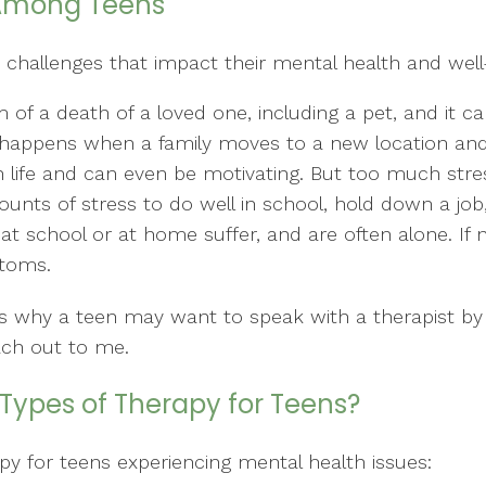
Among Teens
 challenges that impact their mental health and well
of a death of a loved one, including a pet, and it c
so happens when a family moves to a new location an
l in life and can even be motivating. But too much st
ts of stress to do well in school, hold down a job,
 at school or at home suffer, and are often alone. If 
ptoms.
sons why a teen may want to speak with a therapist by
ach out to me.
Types of Therapy for Teens?
py for teens experiencing mental health issues: