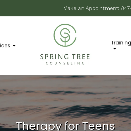
Make an Appointment:
847
Trainin
ices
Therapy for Teens