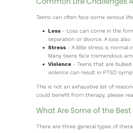
Common Life Challenges 
Teens can often face some serious life
Loss
- Loss can come in the form 
separation or divorce. A loss al
Stress
- A little stress is norma
Many teens face tremendous amoun
Violence
- Teens that are bullied
violence can result in PTSD sym
This is not an exhaustive list of rea
could benefit from therapy, please re
What Are Some of the Best 
There are three general types of thera