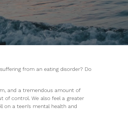
suffering from an eating disorder? Do
dom, and a tremendous amount of
 of control. We also feel a greater
toll on a teen’s mental health and