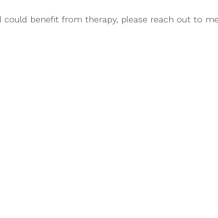
nd could benefit from therapy, please reach out to me