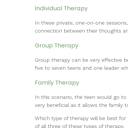
Individual Therapy
In these private, one-on-one sessions,
connection between their thoughts and
Group Therapy
Group therapy can be very effective b
five to seven teens and one leader wh
Family Therapy
In this scenario, the teen would go to
very beneficial as it allows the family
Which type of therapy will be best for
of all three of these types of therapy.