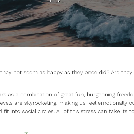
o they not seem as happy as they once did? Are they 
rs as a combination of great fun, burgeoning free
evels are skyrocketing, making us feel emotionally out
t into social circles. All of this stress can take its 