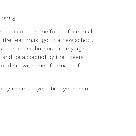
-being.
an also come in the form of parental
d the teen must go to a new school.
ress can cause burnout at any age.
 and be accepted by their peers.
not dealt with, the aftermath of
 any means. If you think your teen