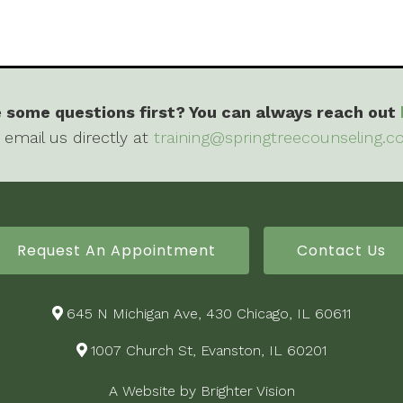
 some questions first? You can always reach out
 email us directly at
training@springtreecounseling.
Request An Appointment
Contact Us
645 N Michigan Ave, 430 Chicago, IL 60611
1007 Church St, Evanston, IL 60201
A Website by
Brighter Vision