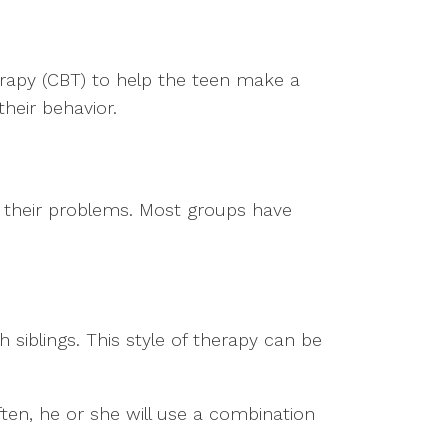
herapy (CBT) to help the teen make a
heir behavior.
e their problems. Most groups have
 siblings. This style of therapy can be
ften, he or she will use a combination