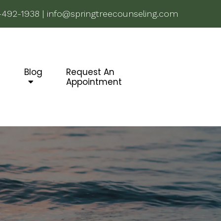
-492-1938
|
info@springtreecounseling.com
g
Blog
Request An
Appointment