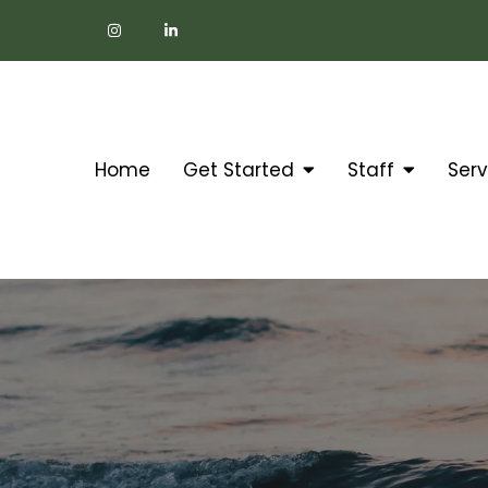
Home
Get Started
Staff
Serv