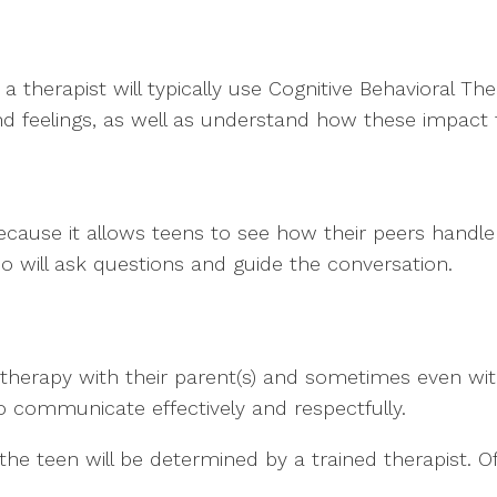
 a therapist will typically use Cognitive Behavioral T
 feelings, as well as understand how these impact t
ecause it allows teens to see how their peers handl
o will ask questions and guide the conversation.
 therapy with their parent(s) and sometimes even with
 to communicate effectively and respectfully.
 the teen will be determined by a trained therapist. O