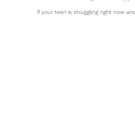
If your teen is struggling right now a