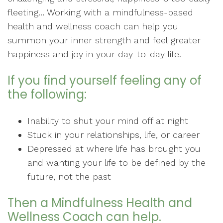
fleeting… Working with a mindfulness-based
health and wellness coach can help you
summon your inner strength and feel greater
happiness and joy in your day-to-day life.
If you find yourself feeling any of
the following:
Inability to shut your mind off at night
Stuck in your relationships, life, or career
Depressed at where life has brought you
and wanting your life to be defined by the
future, not the past
Then a Mindfulness Health and
Wellness Coach can help.