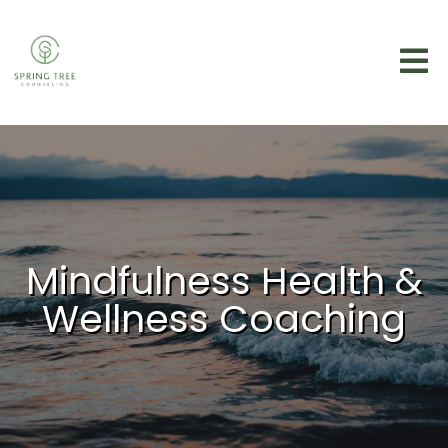
Mindfulness Health &
Wellness Coaching