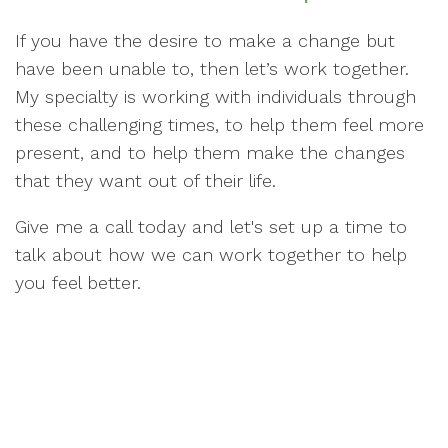
If you have the desire to make a change but
have been unable to, then let’s work together.
My specialty is working with individuals through
these challenging times, to help them feel more
present, and to help them make the changes
that they want out of their life.
Give me a call today and let's set up a time to
talk about how we can work together to help
you feel better.