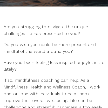
Are you struggling to navigate the unique
challenges life has presented to you?
Do you wish you could be more present and
mindful of the world around you?
Have you been feeling less inspired or joyful in life
lately?
If so, mindfulness coaching can help. As a
Mindfulness Health and Wellness Coach, I work
one-on-one with individuals to help them
improve their overall well-being. Life can be
challenging and stressful; happiness is too easily