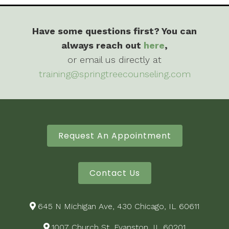
Have some questions first? You can
always reach out
here
,
or email us directly at
training@springtreecounseling.com
Request An Appointment
Contact Us
645 N Michigan Ave, 430 Chicago, IL 60611
1007 Church St, Evanston, IL 60201