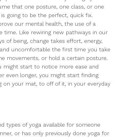
ssume that one posture, one class, or one
s going to be the perfect, quick fix.
prove our mental health, the use of a
ke time. Like rewiring new pathways in our
s of being, change takes effort, energy,
and uncomfortable the first time you take
e movements, or hold a certain posture.
ou might start to notice more ease and
er even longer, you might start finding
 on your mat, to off of it, in your everyday
and types of yoga available for someone
inner, or has only previously done yoga for