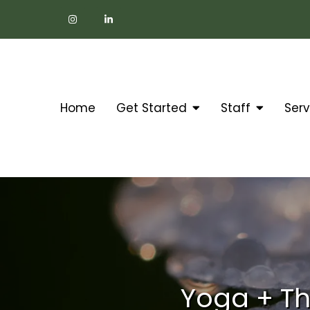
Home
Get Started
Staff
Serv
Yoga + Th