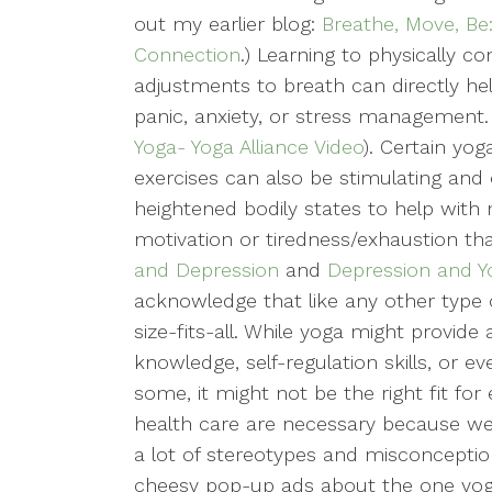
out my earlier blog:
Breathe, Move, Be
Connection
.) Learning to physically 
adjustments to breath can directly hel
panic, anxiety, or stress management.
Yoga- Yoga Alliance Video
). Certain yo
exercises can also be stimulating and
heightened bodily states to help with
motivation or tiredness/exhaustion t
and Depression
and
Depression and Yo
acknowledge that like any other type 
size-fits-all. While yoga might provide
knowledge, self-regulation skills, or e
some, it might not be the right fit fo
health care are necessary because we a
a lot of stereotypes and misconception
cheesy pop-up ads about the one yoga 