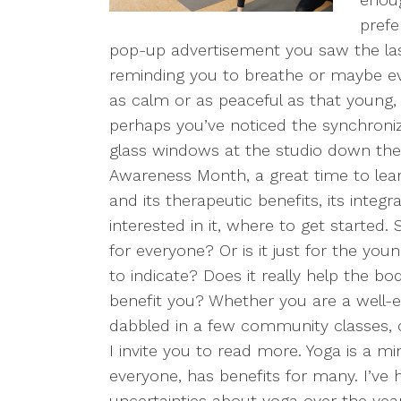
prefe
pop-up advertisement you saw the last
reminding you to breathe or maybe ev
as calm or as peaceful as that young, fi
perhaps you’ve noticed the synchroni
glass windows at the studio down the 
Awareness Month, a great time to le
and its therapeutic benefits, its integr
interested in it, where to get started.
for everyone? Or is it just for the you
to indicate? Does it really help the bo
benefit you? Whether you are a well-
dabbled in a few community classes, or
I invite you to read more. Yoga is a m
everyone, has benefits for many. I’v
uncertainties about yoga over the years