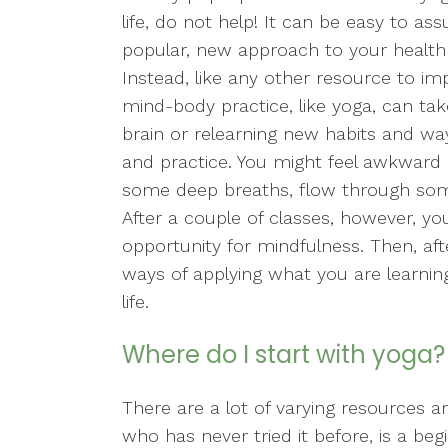
life, do not help! It can be easy to a
popular, new approach to your health i
Instead, like any other resource to im
mind-body practice, like yoga, can ta
brain or relearning new habits and way
and practice. You might feel awkward 
some deep breaths, flow through som
After a couple of classes, however, y
opportunity for mindfulness. Then, aft
ways of applying what you are learning
life.
Where do I start with yoga?
There are a lot of varying resources 
who has never tried it before, is a beg