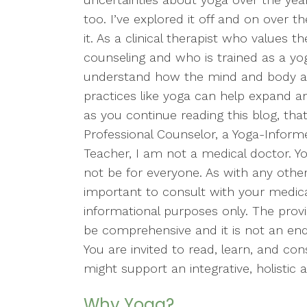
too. I’ve explored it off and on over 
it. As a clinical therapist who values 
counseling and who is trained as a yog
understand how the mind and body 
practices like yoga can help expand a
as you continue reading this blog, tha
Professional Counselor, a Yoga-Inform
Teacher, I am not a medical doctor. Yog
not be for everyone. As with any other p
important to consult with your medical 
informational purposes only. The prov
be comprehensive and it is not an end
You are invited to read, learn, and co
might support an integrative, holistic
Why Yoga?