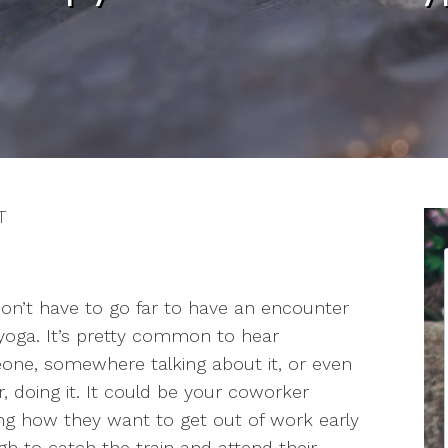
T
on’t have to go far to have an encounter
yoga. It’s pretty common to hear
ne, somewhere talking about it, or even
r, doing it. It could be your coworker
ng how they want to get out of work early
h to catch the train and attend their