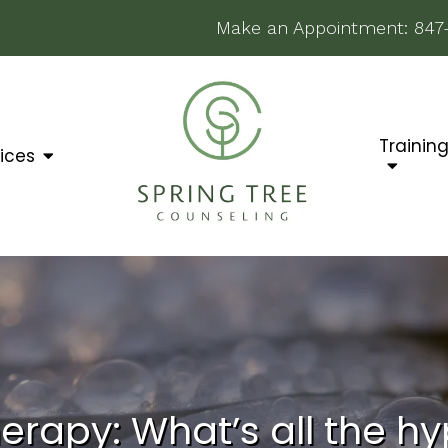
Make an Appointment:
847
Trainin
ices
erapy: What’s all the h