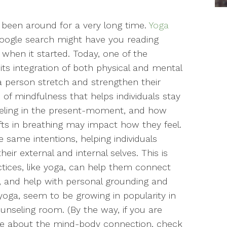
 been around for a very long time.
Yoga
k Google search might have you reading
when it started. Today, one of the
its integration of both physical and mental
 a person stretch and strengthen their
 of mindfulness that helps individuals stay
feeling in the present-moment, and how
ts in breathing may impact how they feel.
 same intentions, helping individuals
ir external and internal selves. This is
ices, like yoga, can help them connect
s, and help with personal grounding and
e yoga, seem to be growing in popularity in
unseling room. (By the way, if you are
ore about the mind-body connection, check