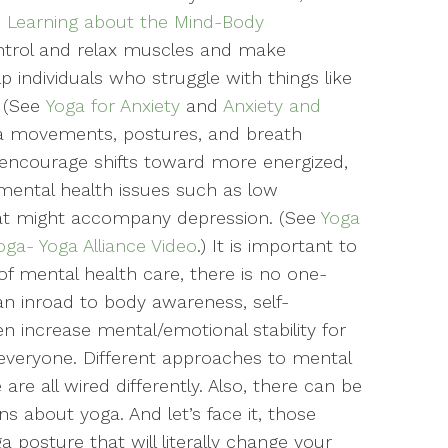
: Learning about the Mind-Body
control and relax muscles and make
p individuals who struggle with things like
 (See
Yoga for Anxiety
and
Anxiety and
ga movements, postures, and breath
 encourage shifts toward more energized,
 mental health issues such as low
hat might accompany depression. (See
Yoga
ga- Yoga Alliance Video
.) It is important to
of mental health care, there is no one-
 an inroad to body awareness, self-
ven increase mental/emotional stability for
r everyone. Different approaches to mental
re all wired differently. Also, there can be
s about yoga. And let’s face it, those
posture that will literally change your