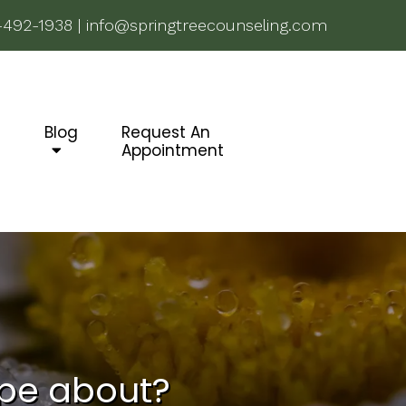
-492-1938
|
info@springtreecounseling.com
g
Blog
Request An
Appointment
ype about?