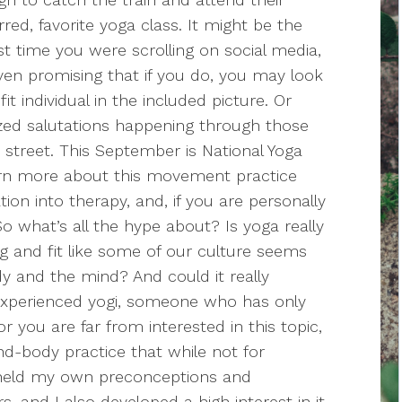
rred, favorite yoga class. It might be the
 time you were scrolling on social media,
en promising that if you do, you may look
t individual in the included picture. Or
zed salutations happening through those
street. This September is National Yoga
arn more about this movement practice
ation into therapy, and, if you are personally
 So what’s all the hype about? Is yoga really
ng and fit like some of our culture seems
dy and the mind? And could it really
experienced yogi, someone who has only
 you are far from interested in this topic,
ind-body practice that while not for
e held my own preconceptions and
, and I also developed a high interest in it