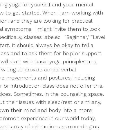
oring yoga for yourself and your mental
how to get started. When I am working with
ion, and they are looking for practical
cal symptoms, I might invite them to look
ecifically, classes labeled “Beginner,” “Level
start. It should always be okay to tell a
class and to ask them for help or support.
ill start with basic yoga principles and
illing to provide ample verbal
the movements and postures, including
r or introduction class does not offer this,
 does. Sometimes, in the counseling space,
 their issues with sleep/rest or similarly,
 down their mind and body into a more
uncommon experience in our world today,
 vast array of distractions surrounding us.