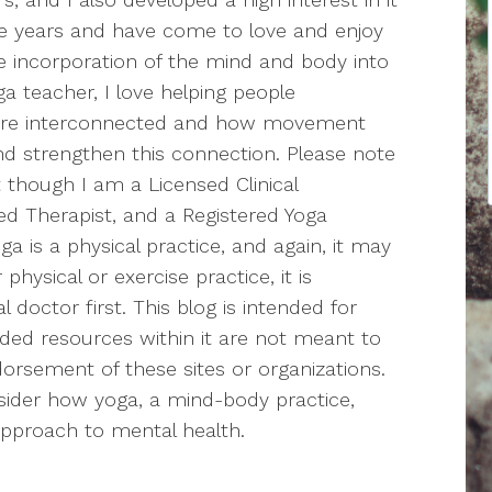
the years and have come to love and enjoy
the incorporation of the mind and body into
a teacher, I love helping people
are interconnected and how movement
nd strengthen this connection. Please note
t though I am a Licensed Clinical
ed Therapist, and a Registered Yoga
a is a physical practice, and again, it may
hysical or exercise practice, it is
doctor first. This blog is intended for
ided resources within it are not meant to
orsement of these sites or organizations.
nsider how yoga, a mind-body practice,
 approach to mental health.