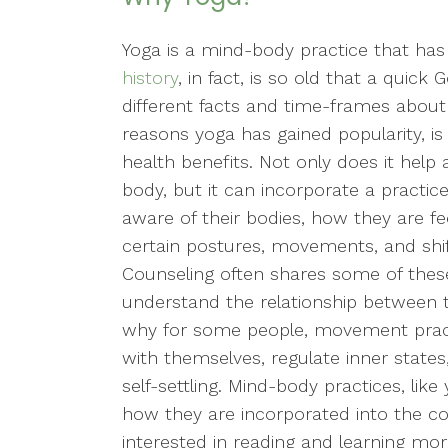
Yoga is a mind-body practice that has
history
, in fact, is so old that a quic
different facts and time-frames about 
reasons yoga has gained popularity, is 
health benefits. Not only does it help
body, but it can incorporate a practice
aware of their bodies, how they are 
certain postures, movements, and shif
Counseling often shares some of these
understand the relationship between the
why for some people, movement pract
with themselves, regulate inner state
self-settling. Mind-body practices, lik
how they are incorporated into the co
interested in reading and learning m