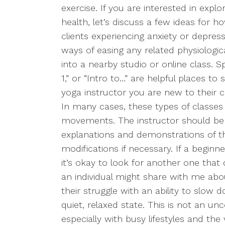
exercise. If you are interested in expl
health, let’s discuss a few ideas for 
clients experiencing anxiety or depress
ways of easing any related physiologi
into a nearby studio or online class. Sp
1,” or “Intro to…” are helpful places to 
yoga instructor you are new to their 
In many cases, these types of classes w
movements. The instructor should be w
explanations and demonstrations of 
modifications if necessary. If a beginne
it’s okay to look for another one that
an individual might share with me about
their struggle with an ability to slow
quiet, relaxed state. This is not an 
especially with busy lifestyles and the