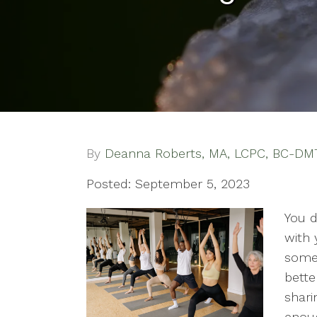
By
Deanna Roberts, MA, LCPC, BC-DM
Posted: September 5, 2023
You d
with 
someo
bette
shari
enoug