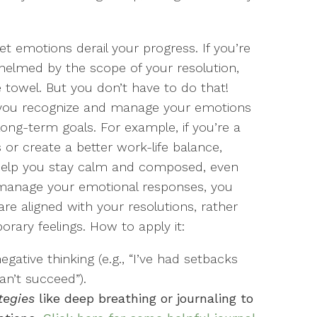
let emotions derail your progress. If you’re
whelmed by the scope of your resolution,
towel. But you don’t have to do that!
lp you recognize and manage your emotions
long-term goals. For example, if you’re a
 or create a better work-life balance,
 help you stay calm and composed, even
o manage your emotional responses, you
e aligned with your resolutions, rather
rary feelings. How to apply it:
egative thinking (e.g., “I’ve had setbacks
an’t succeed”).
tegies
like deep breathing or journaling to