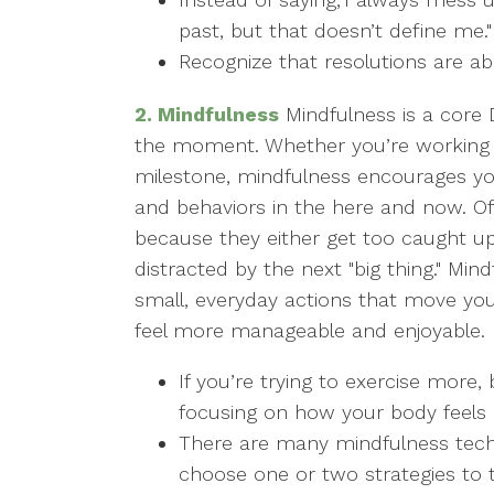
past, but that doesn’t define me."
Recognize that resolutions are ab
2. Mindfulness
Mindfulness is a core D
the moment. Whether you’re working t
milestone, mindfulness encourages yo
and behaviors in the here and now. Oft
because they either get too caught up
distracted by the next "big thing." Mi
small, everyday actions that move yo
feel more manageable and enjoyable. H
If you’re trying to exercise more
focusing on how your body feel
There are many mindfulness tec
choose one or two strategies to 