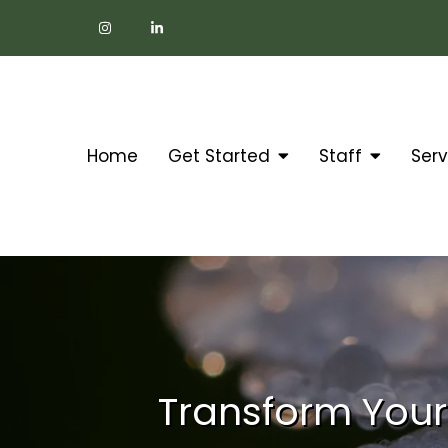
Home
Get Started
Staff
Serv
Transform Your 