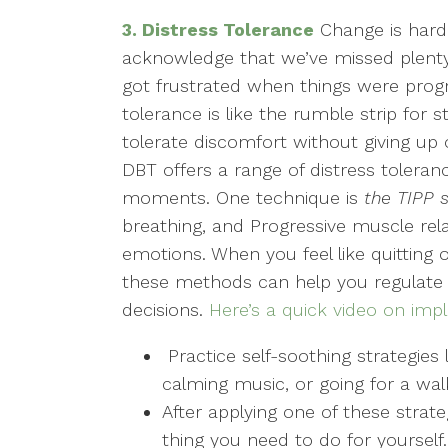
3. Distress Tolerance
Change is hard, 
acknowledge that we’ve missed plenty 
got frustrated when things were prog
tolerance is like the rumble strip for s
tolerate discomfort without giving up o
DBT offers a range of distress tolera
moments. One technique is
the TIPP s
breathing, and Progressive muscle rel
emotions. When you feel like quitting or
these methods can help you regulate
decisions.
Here’s a quick video on imp
Practice self-soothing strategies 
calming music, or going for a wal
After applying one of these strate
thing you need to do for yourself.