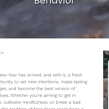
Behavior
rn
ew Year has arrived, and with it, a fresh
tunity to set new intentions, make lasting
es, and become the best version of
lves. Whether you're aiming to get in
, cultivate mindfulness, or break a bad
, the tradition of New Year’s resolutions is