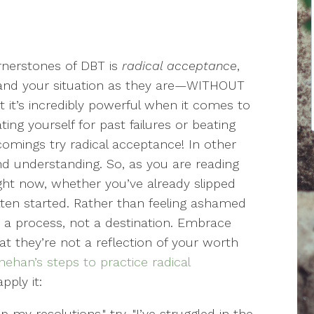
rnerstones of DBT is
radical acceptance
,
 and your situation as they are—WITHOUT
 it’s incredibly powerful when it comes to
ing yourself for past failures or beating
comings try radical acceptance! In other
d understanding. So, as you are reading
ght now, whether you’ve already slipped
tten started. Rather than feeling ashamed
s a process, not a destination. Embrace
t they’re not a reflection of your worth
nehan’s steps to practice radical
pply it:
 my resolutions," try, "I’ve struggled in the