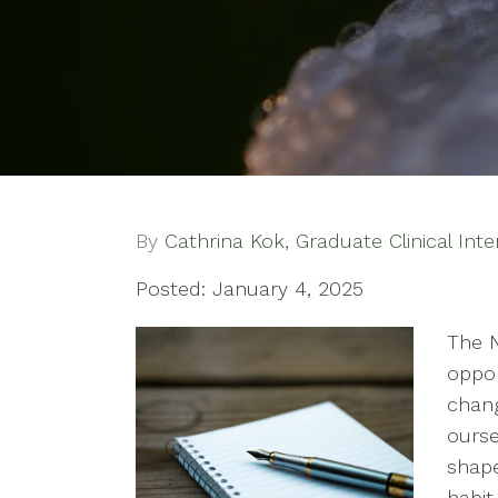
By
Cathrina Kok, Graduate Clinical Inte
Posted: January 4, 2025
The N
oppor
chang
ourse
shape
habit