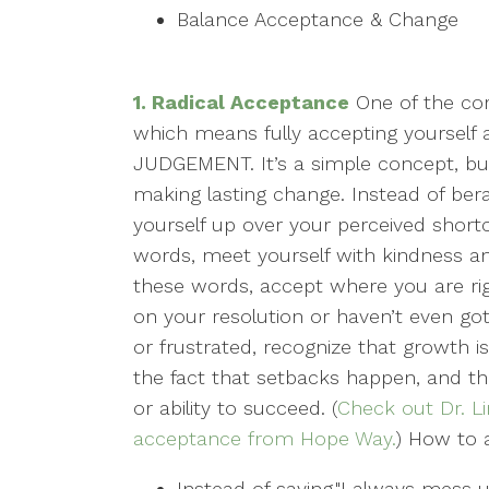
Balance Acceptance & Change
1. Radical Acceptance
One of the co
which means fully accepting yourself
JUDGEMENT. It’s a simple concept, but
making lasting change. Instead of berat
yourself up over your perceived short
words, meet yourself with kindness an
these words, accept where you are ri
on your resolution or haven’t even go
or frustrated, recognize that growth i
the fact that setbacks happen, and tha
or ability to succeed. (
Check out Dr. Li
acceptance from Hope Way.
) How to a
Instead of saying,"I always mess up