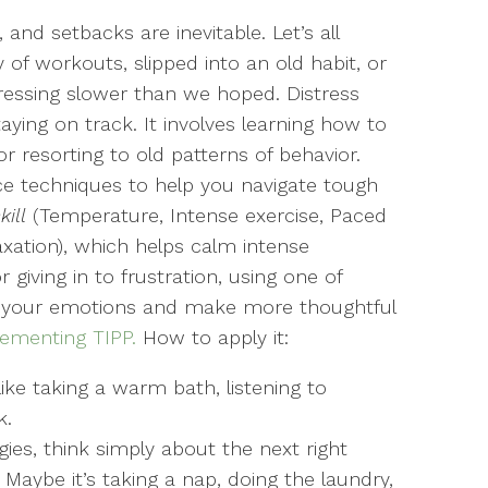
and setbacks are inevitable. Let’s all
of workouts, slipped into an old habit, or
ressing slower than we hoped. Distress
taying on track. It involves learning how to
r resorting to old patterns of behavior.
nce techniques to help you navigate tough
kill
(Temperature, Intense exercise, Paced
axation), which helps calm intense
 giving in to frustration, using one of
 your emotions and make more thoughtful
lementing TIPP.
How to apply it:
like taking a warm bath, listening to
k.
gies, think simply about the next right
 Maybe it’s taking a nap, doing the laundry,