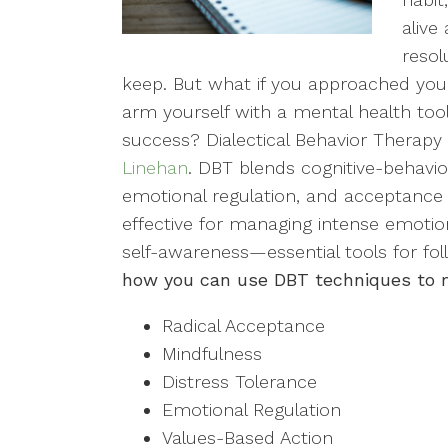
alive
resol
keep. But what if you approached your 
arm yourself with a mental health toolk
success? Dialectical Behavior Therap
Linehan
. DBT blends cognitive-behavio
emotional regulation, and acceptance st
effective for managing intense emotion
self-awareness—essential tools for fo
how you can use DBT techniques to ma
Radical Acceptance
Mindfulness
Distress Tolerance
Emotional Regulation
Values-Based Action