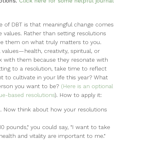
otions.
Click here for some helpful journal
le of DBT is that meaningful change comes
 values. Rather than setting resolutions
base them on what truly matters to you.
alues—health, creativity, spiritual, or
ck with them because they resonate with
ng to a resolution, take time to reflect
 to cultivate in your life this year? What
 person you want to be?
(Here is an optional
ue-based resolutions
). How to apply it:
s. Now think about how your resolutions
 10 pounds," you could say, "I want to take
ealth and vitality are important to me."