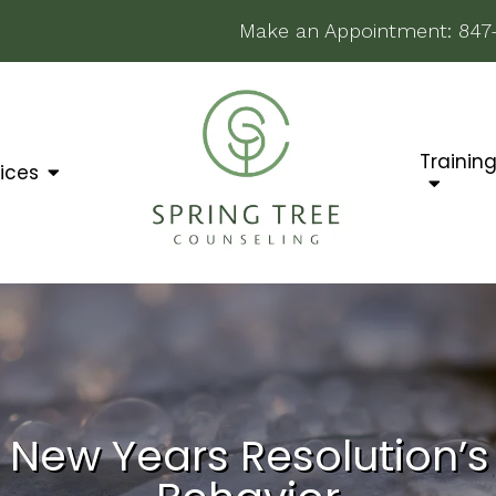
Make an Appointment:
847
Trainin
ices
New Years Resolution’s 