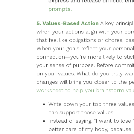
express and release difficult em
prompts.
5. Values-Based Action
A key princip
when your actions align with your core
that feel like obligations or chores, 
When your goals reflect your personal v
connection—you’re more likely to sti
your sense of purpose. Before committi
on your values. What do you truly want
changes will bring you closer to the
worksheet to help you brainstorm val
Write down your top three value
can support those values.
Instead of saying, "I want to lose
better care of my body, because h