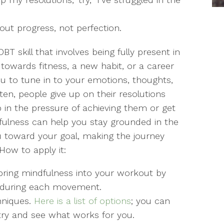
out progress, not perfection.
BT skill that involves being fully present in
owards fitness, a new habit, or a career
u to tune in to your emotions, thoughts,
en, people give up on their resolutions
 in the pressure of achieving them or get
ndfulness can help you stay grounded in the
u toward your goal, making the journey
ow to apply it:
, bring mindfulness into your workout by
s during each movement.
hniques.
Here is a list of options
; you can
try and see what works for you.