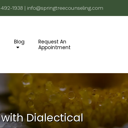
-492-1938
|
info@springtreecounseling.com
g
Blog
Request An
Appointment
with Dialectical