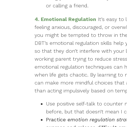
or calling a friend.
4. Emotional Regulation
It’s easy to 
feeling anxious, discouraged, or over
you might be tempted to throw in the 
DBT’s emotional regulation skills he
so that they don’t interfere with your 
working parent trying to reduce stress
emotional regulation techniques can
when life gets chaotic. By learning t
can make more mindful choices that ar
than acting impulsively based on tempo
Use positive self-talk to counter n
before, but that doesn’t mean I c
Practice
emotion regulation stra