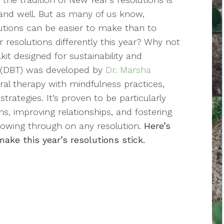
 and well. But as many of us know,
utions can be easier to make than to
resolutions differently this year? Why not
it designed for sustainability and
y (DBT) was developed by
Dr. Marsha
ral therapy with mindfulness practices,
rategies. It’s proven to be particularly
s, improving relationships, and fostering
llowing through on any resolution.
Here’s
ke this year’s resolutions stick.