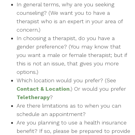
In general terms, why are you seeking
counseling? (We want you to have a
therapist who is an expert in your area of
concern.)
In choosing a therapist, do you have a
gender preference? (You may know that
you want a male or female therapist; but if
this is not an issue, that gives you more
options.)
Which location would you prefer? (See
Contact & Location
.) Or would you prefer
Teletherapy
?
Are there limitations as to when you can
schedule an appointment?
Are you planning to use a health insurance
benefit? If so, please be prepared to provide