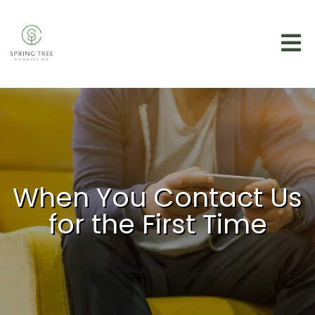
When You Contact Us
for the First Time