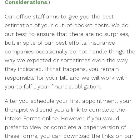
Considerations
.)
Our office staff aims to give you the best
estimation of your out-of-pocket costs. We do
our best to ensure that there are no surprises,
but, in spite of our best efforts, insurance
companies occasionally do not handle things the
way we expected or sometimes even the way
they indicated. If that happens, you remain
responsible for your bill, and we will work with
you to fulfill your financial obligation.
After you schedule your first appointment, your
therapist will send you a link to complete the
Intake Forms online. However, if you would
prefer to view or complete a paper version of
these forms, you can download the links on our