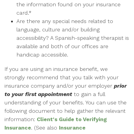
the information found on your insurance
card.*
Are there any special needs related to
language, culture and/or building
accessibility? A Spanish-speaking therapist is
available and both of our offices are
handicap accessible.
If you are using an insurance benefit, we
strongly recommend that you talk with your
insurance company and/or your employer
prior
to your first appointment
to gain a full
understanding of your benefits. You can use the
following document to help gather the relevant
information:
Client's Guide to Verifying
Insurance
. (See also
Insurance