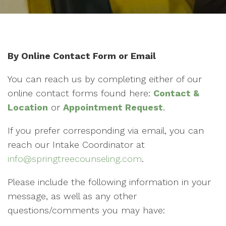
By Online Contact Form or Email
You can reach us by completing either of our
online contact forms found here:
Contact &
Location
or
Appointment Request
.
If you prefer corresponding via email, you can
reach our Intake Coordinator at
info@springtreecounseling.com
.
Please include the following information in your
message, as well as any other
questions/comments you may have: