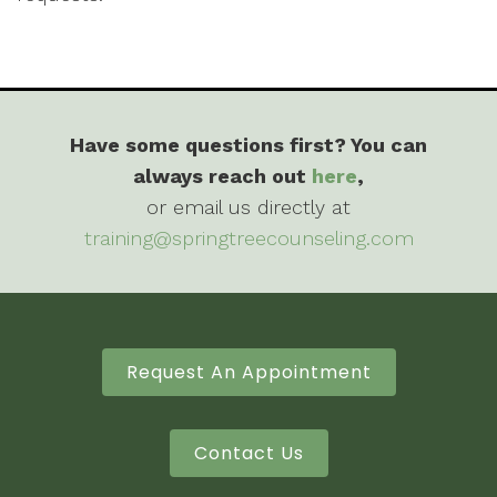
Have some questions first? You can
always reach out
here
,
or email us directly at
training@springtreecounseling.com
Request An Appointment
Contact Us