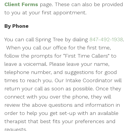
Client Forms
page. These can also be provided
to you at your first appointment.
By Phone
You can call Spring Tree by dialing
847-492-1938
.
When you call our office for the first time,
follow the prompts for “First Time Callers” to
leave a voicemail. Please leave your name,
telephone number, and suggestions for good
times to reach you. Our Intake Coordinator will
return your call as soon as possible. Once they
connect with you over the phone, they will
review the above questions and information in
order to help you get set-up with an available
therapist that best fits your preferences and
requests.